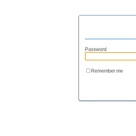
Password
Remember me